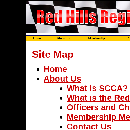
Home
About Us
Membership
A
Site Map
Home
About Us
What is SCCA?
What is the Red
Officers and Ch
Membership Me
Contact Us