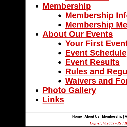
Membership
Membership Inf
Membership Me
About Our Events
Your First Even
Event Schedule
Event Results
Rules and Regu
Waivers and F
Photo Gallery
Links
Home
|
About Us
|
Membership
|
A
Copyright 2009 - Red H