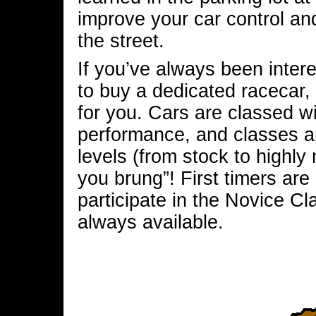
improve your car control an
the street.
If you’ve always been intere
to buy a dedicated racecar,
for you. Cars are classed wi
performance, and classes are
levels (from stock to highly
you brung”! First timers a
participate in the Novice Cl
always available.