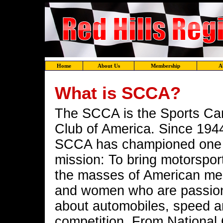
Home
About Us
Membership
A
What is SCCA?
The SCCA is the Sports Ca
Club of America. Since 194
SCCA has championed one
mission: To bring motorspor
the masses of American m
and women who are passio
about automobiles, speed 
competition. From National