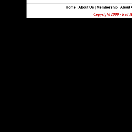
Home
|
About Us
|
Membership
|
About 
Copyright 2009 - Red H