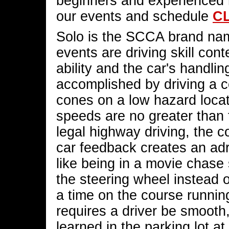
beginners and experienced 
our events and schedule
C
Solo is the SCCA brand nam
events are driving skill con
ability and the car's handlin
accomplished by driving a co
cones on a low hazard locat
speeds are no greater than 
legal highway driving, the 
car feedback creates an adr
like being in a movie chase
the steering wheel instead o
a time on the course running
requires a driver be smooth,
learned in the parking lot at