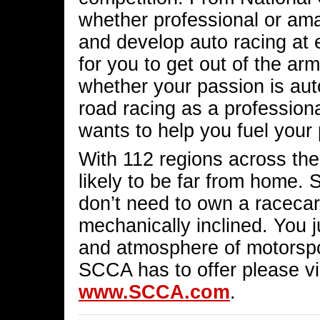
whether professional or ama
and develop auto racing at e
for you to get out of the arm
whether your passion is auto
road racing as a professio
wants to help you fuel your
With 112 regions across the
likely to be far from home. 
don’t need to own a racecar
mechanically inclined. You 
and atmosphere of motorspor
SCCA has to offer please vis
www.SCCA.com
.