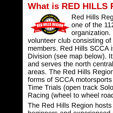
What is RED HILLS
Red Hills Reg
one of the 11
organization.
volunteer club consisting o
members. Red Hills SCCA is
Division (see map below). It
and serves the north centra
areas. The Red Hills Region
forms of SCCA motorsports a
Time Trials (open track Solo
Racing (wheel to wheel road
The Red Hills Region hosts